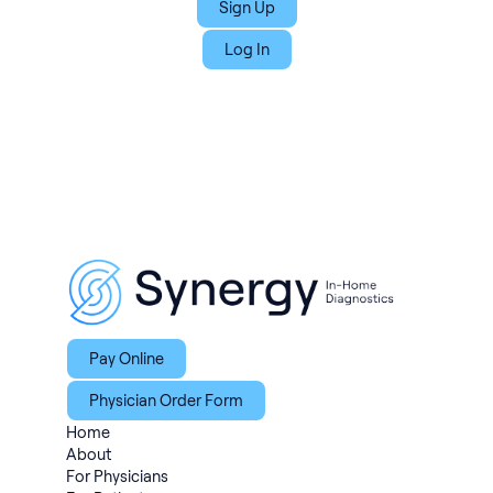
Sign Up
Log In
Pay Online
Physician Order Form
Home
About
For Physicians