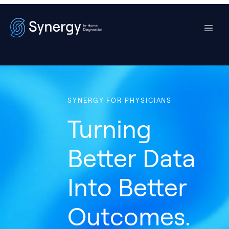
SYNERGY FOR PHYSICIANS
Turning
Better Data
Into Better
Outcomes.